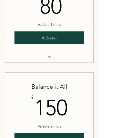
80€
80
Valable 1 mois
Acheter
4 sessions
20 recipes
Balance it All
Full meal prep plan
150€
€
150
Valable 2 mois